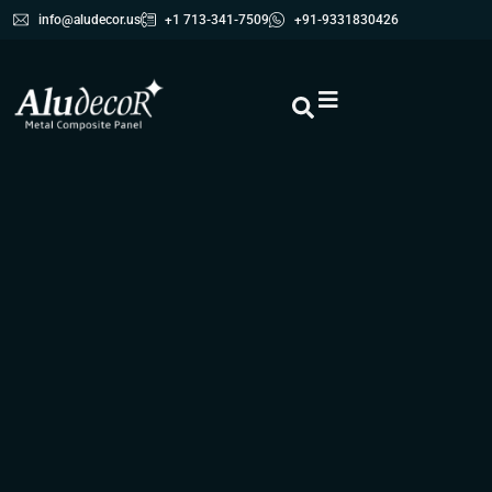
info@aludecor.us
+1 713-341-7509
+91-9331830426