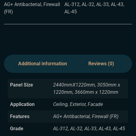
AG+ Antibacterial, Firewall
AL-312, AL-32, AL-33, AL-43,
(FR)
AL-45
Additional information
Reviews (0)
Panel Size
2440mmX1220mm, 3050mm x
1220mm, 3660mm x 1220mm
Application
Ceiling, Exterior, Facade
Features
AG+ Antibacterial, Firewall (FR)
Grade
AL-312, AL-32, AL-33, AL-43, AL-45