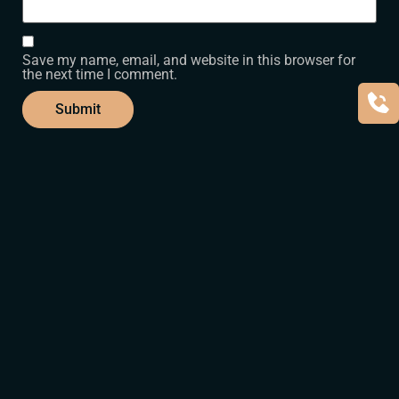
Save my name, email, and website in this browser for
the next time I comment.