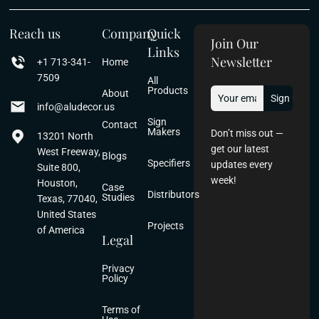
Reach us
Company
Quick
Join Our
Links
Newsletter
+1 713-341-
Home
7509
All
Products
About
info@aludecor.us
Sign
Contact
Makers
Don’t miss out —
13201 North
get our latest
West Freeway,
Blogs
Specifiers
updates every
Suite 800,
week!
Houston,
Case
Distributors
Studies
Texas, 77040,
United States
Projects
of America
Legal
Privacy
Policy
Terms of