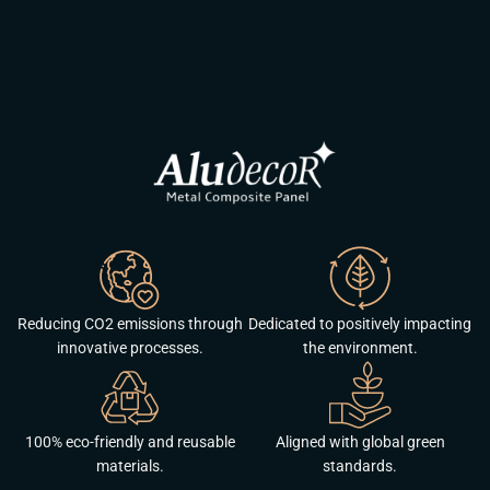
Reducing CO2 emissions through
Dedicated to positively impacting
innovative processes.
the environment.
100% eco-friendly and reusable
Aligned with global green
materials.
standards.