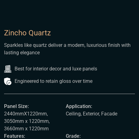
Zincho Quartz
Sparkles like quartz deliver a modern, luxurious finish with
lasting elegance
Best for interior decor and luxe panels
Engineered to retain gloss over time
Panel Size:
Application:
2440mmX1220mm,
Ceiling, Exterior, Facade
3050mm x 1220mm,
3660mm x 1220mm
Features:
Grade: