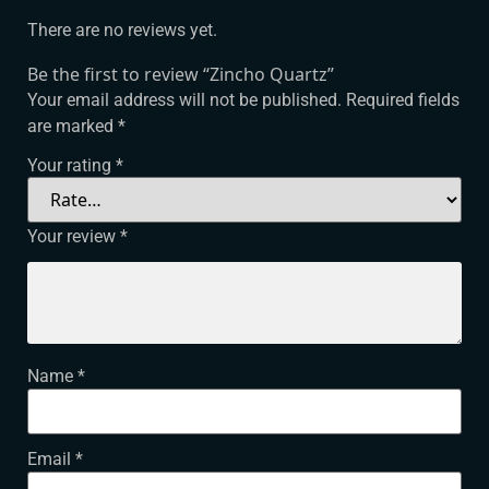
There are no reviews yet.
Be the first to review “Zincho Quartz”
Your email address will not be published.
Required fields
are marked
*
Your rating
*
Your review
*
Name
*
Email
*