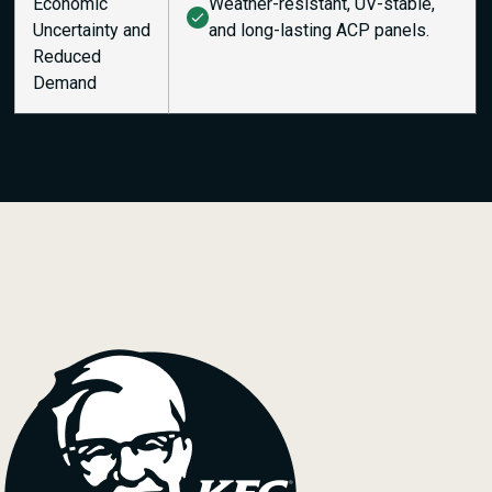
Economic
Weather-resistant, UV-stable,
Uncertainty and
and long-lasting ACP panels.
Reduced
Demand