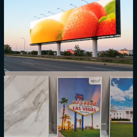
Outdoor/Indoor Signage
Durable and weather-resistant
aluminum composite panels
for both exterior and interior applications.
Ideal for corporate branding, building directories, and
decorative installations.
Billboards and Hoardings
High-impact
ACM panels
and
printed aluminum signs
are
designed to stand out and make a lasting impression.
Lightweight and easy to install, making them perfect for
large-format advertisements.