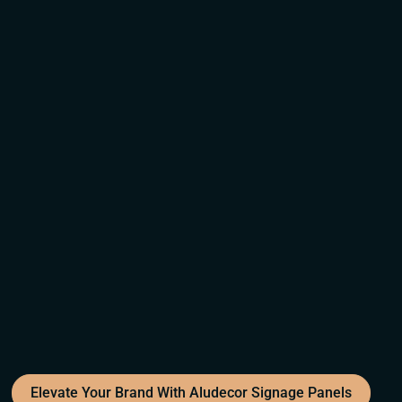
Elevate Your Brand With Aludecor Signage Panels