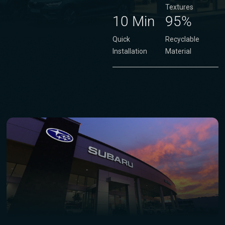
Textures
10 Min
95%
Quick
Recyclable
Installation
Material