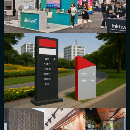
elegant kiosk designs.
Customizable sizes and finishes for unique branding.
Exhibitions and Stalls
Custom
composite panels
tailored for trade shows and
exhibitions.
Durable and aesthetically pleasing, enhancing brand visibility
in busy spaces.