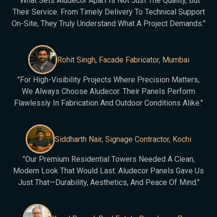
"What Sets Aludecor Apart Is Not Just The Quality, But
Their Service. From Timely Delivery To Technical Support
On-Site, They Truly Understand What A Project Demands."
Rohit Singh, Facade Fabricator, Mumbai
"For High-Visibility Projects Where Precision Matters,
We Always Choose Aludecor. Their Panels Perform
Flawlessly In Fabrication And Outdoor Conditions Alike."
Siddharth Nair, Signage Contractor, Kochi
"Our Premium Residential Towers Needed A Clean,
Modern Look That Would Last. Aludecor Panels Gave Us
Just That—Durability, Aesthetics, And Peace Of Mind."