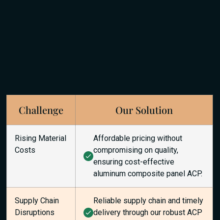
Challenge
Our Solution
Rising Material
Affordable pricing without
Costs
compromising on quality,
ensuring cost-effective
aluminum composite panel ACP.
Supply Chain
Reliable supply chain and timely
Disruptions
delivery through our robust ACP