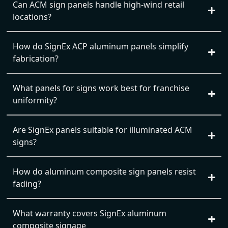
Can ACM sign panels handle high-wind retail
locations?
How do SignEx ACP aluminum panels simplify
fabrication?
What panels for signs work best for franchise
uniformity?
Are SignEx panels suitable for illuminated ACM
signs?
How do aluminum composite sign panels resist
fading?
What warranty covers SignEx aluminum
composite signage