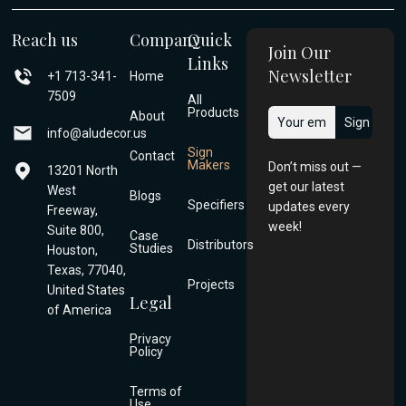
Reach us
Company
Quick
Join Our
Links
Newsletter
+1 713-341-
Home
7509
All
Products
About
info@aludecor.us
Sign
Contact
Makers
Don’t miss out —
13201 North
get our latest
West
Blogs
Specifiers
updates every
Freeway,
week!
Suite 800,
Case
Distributors
Studies
Houston,
Texas, 77040,
Projects
United States
Legal
of America
Privacy
Policy
Terms of
Use