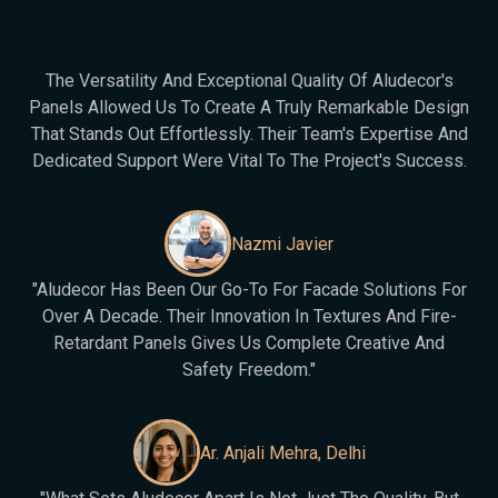
The Versatility And Exceptional Quality Of Aludecor's
Panels Allowed Us To Create A Truly Remarkable Design
That Stands Out Effortlessly. Their Team's Expertise And
Dedicated Support Were Vital To The Project's Success.
Nazmi Javier
"Aludecor Has Been Our Go-To For Facade Solutions For
Over A Decade. Their Innovation In Textures And Fire-
Retardant Panels Gives Us Complete Creative And
Safety Freedom."
Ar. Anjali Mehra, Delhi