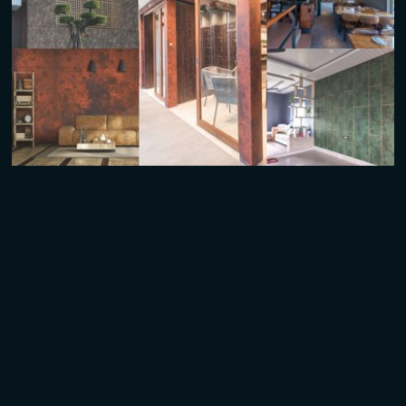
Pylon & Totems
Easy to Fabricate & Fully Customizable Sizes
Retail Signage