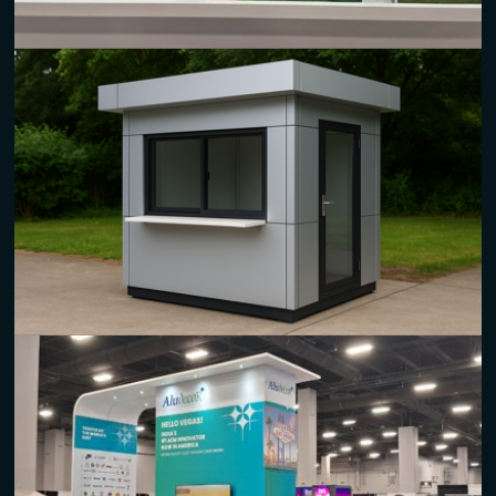
Digital Prints
High-quality
aluminum composite panel sheets
for vivid and
long-lasting digital graphics.
Suitable for promotional signage, displays, and branding
materials.
Kiosks
Sturdy
aluminum composite material
for innovative and