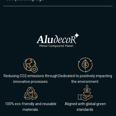
Reducing CO2 emissions through
Dedicated to positively impacting
innovative processes.
the environment.
100% eco-friendly and reusable
Aligned with global green
materials.
standards.