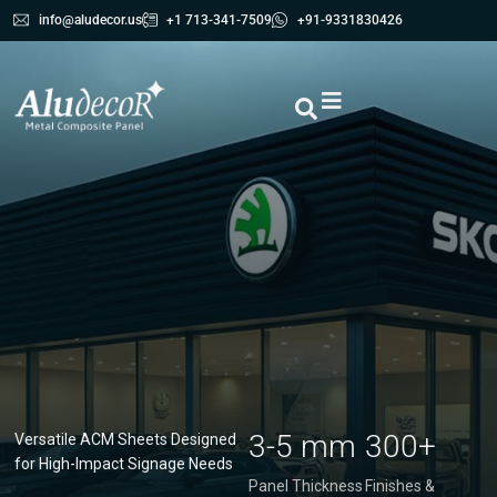
info@aludecor.us
+1 713-341-7509
+91-9331830426
3-5 mm
300+
Versatile ACM Sheets Designed
for High-Impact Signage Needs
Panel Thickness
Finishes &