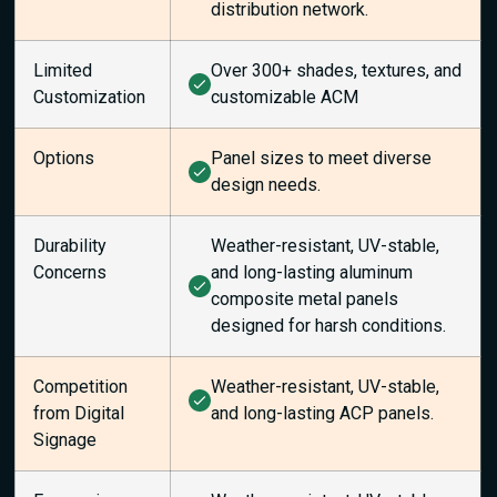
distribution network.
Limited
Over 300+ shades, textures, and
Customization
customizable ACM
Options
Panel sizes to meet diverse
design needs.
Durability
Weather-resistant, UV-stable,
Concerns
and long-lasting aluminum
composite metal panels
designed for harsh conditions.
Competition
Weather-resistant, UV-stable,
from Digital
and long-lasting ACP panels.
Signage