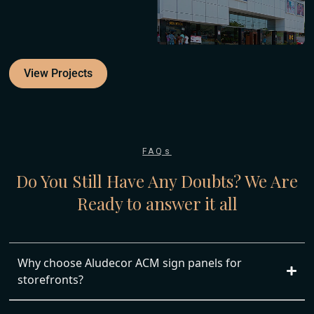
View Projects
FAQs
Do You Still Have Any Doubts?
We Are
Ready to answer it all
Why choose Aludecor ACM sign panels for
storefronts?