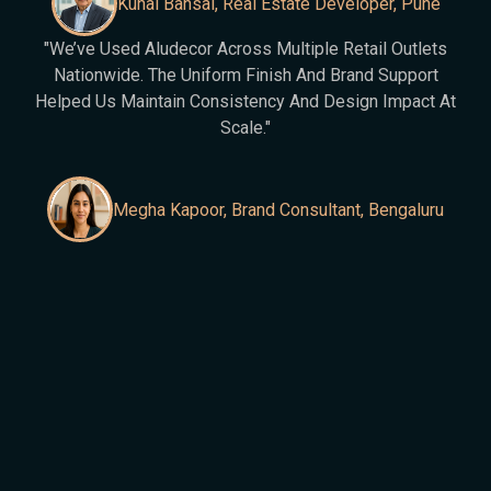
Kunal Bansal, Real Estate Developer, Pune
"We’ve Used Aludecor Across Multiple Retail Outlets
Nationwide. The Uniform Finish And Brand Support
Helped Us Maintain Consistency And Design Impact At
Scale."
Megha Kapoor, Brand Consultant, Bengaluru