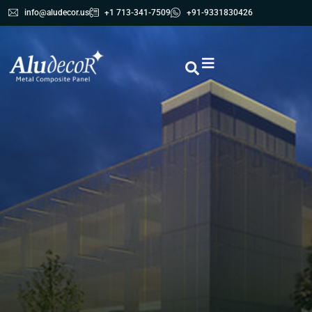
info@aludecor.us
+1 713-341-7509
+91-9331830426