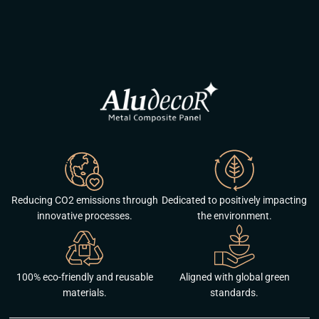
Reducing CO2 emissions through
Dedicated to positively impacting
innovative processes.
the environment.
100% eco-friendly and reusable
Aligned with global green
materials.
standards.