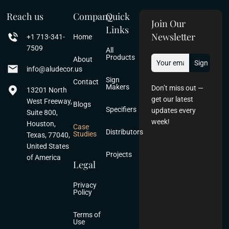
Reach us
Company
Quick
Join Our
Links
Newsletter
+1 713-341-
Home
7509
All
Products
About
info@aludecor.us
Sign
Contact
Makers
Don’t miss out —
13201 North
get our latest
West Freeway,
Blogs
Specifiers
updates every
Suite 800,
week!
Houston,
Case
Distributors
Studies
Texas, 77040,
United States
Projects
of America
Legal
Privacy
Policy
Terms of
Use