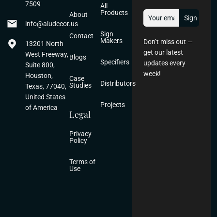
7509
All
Products
About
info@aludecor.us
Sign
Contact
Makers
Don’t miss out —
13201 North
get our latest
West Freeway,
Blogs
Specifiers
updates every
Suite 800,
week!
Houston,
Case
Distributors
Studies
Texas, 77040,
United States
Projects
of America
Legal
Privacy
Policy
Terms of
Use