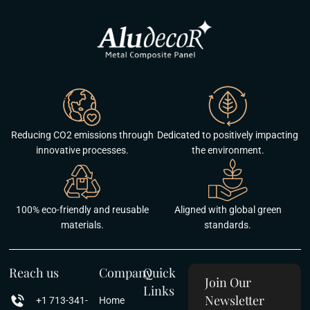
Reducing CO2 emissions through
Dedicated to positively impacting
innovative processes.
the environment.
100% eco-friendly and reusable
Aligned with global green
materials.
standards.
Reach us
Company
Quick
Join Our
Links
Newsletter
+1 713-341-
Home