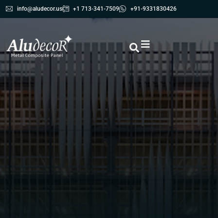
info@aludecor.us
+1 713-341-7509
+91-9331830426