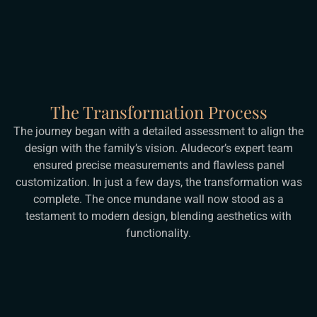
The Transformation Process
The journey began with a detailed assessment to align the
design with the family’s vision. Aludecor’s expert team
ensured precise measurements and flawless panel
customization. In just a few days, the transformation was
complete. The once mundane wall now stood as a
testament to modern design, blending aesthetics with
functionality.