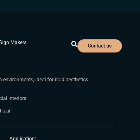
Sign Makers
Contact us
 environments, ideal for bold aesthetics
al interiors
 tear
Application: