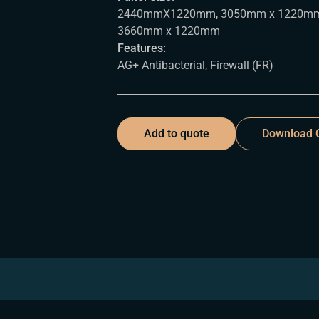
2440mmX1220mm, 3050mm x 1220mm
3660mm x 1220mm
Features:
AG+ Antibacterial, Firewall (FR)
Add to quote
Download C