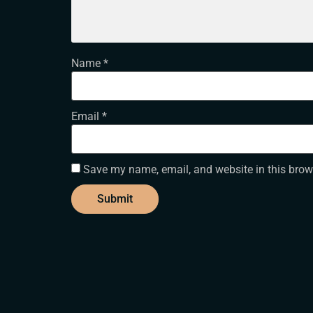
Name
*
Email
*
Save my name, email, and website in this brow