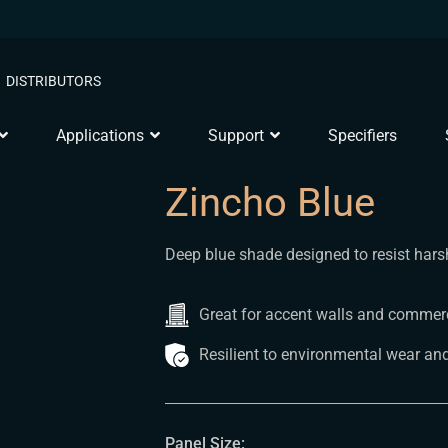
DISTRIBUTORS
Applications
Support
Specifiers
Zincho Blue
Deep blue shade designed to resist harsh
Great for accent walls and commerci
Resilient to environmental wear and
Panel Size: