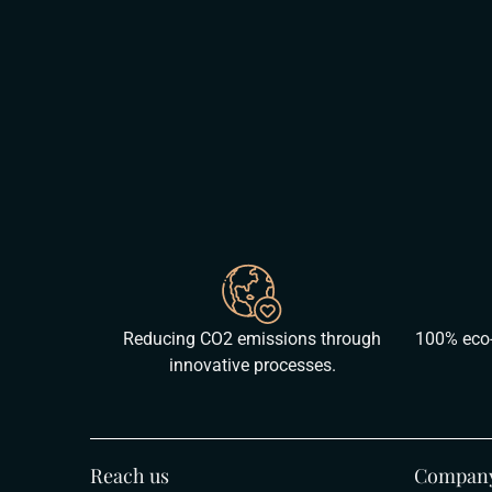
Reducing CO2 emissions through
100% eco-
innovative processes.
Reach us
Compan