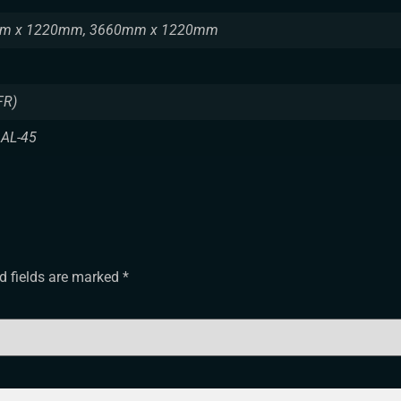
m x 1220mm, 3660mm x 1220mm
FR)
 AL-45
d fields are marked
*