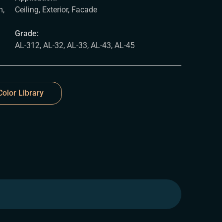
,
Ceiling, Exterior, Facade
Grade:
AL-312, AL-32, AL-33, AL-43, AL-45
olor Library