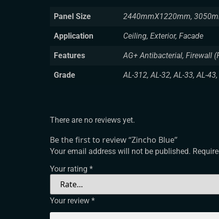
Panel Size
2440mmX1220mm, 3050m
Application
Ceiling, Exterior, Facade
Features
AG+ Antibacterial, Firewall (
Grade
AL-312, AL-32, AL-33, AL-43,
There are no reviews yet.
Be the first to review “Zincho Blue”
Your email address will not be published.
Require
Your rating
*
Your review
*