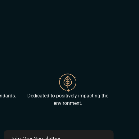
andards.
Dedicated to positively impacting the
environment.
Join Our Newsletter