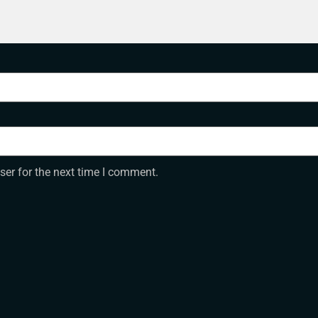
ser for the next time I comment.