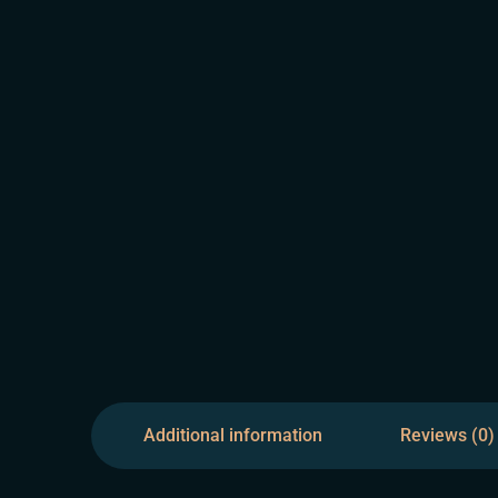
Additional information
Reviews (0)