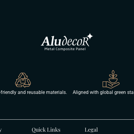
friendly and reusable materials.
Aligned with global green st
y
Quick Links
Legal