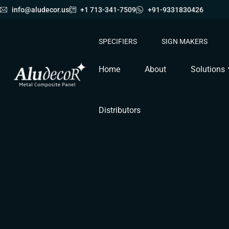
info@aludecor.us
+1 713-341-7509
+91-9331830426
SPECIFIERS
SIGN MAKERS
Home
About
Solutions
Distributors