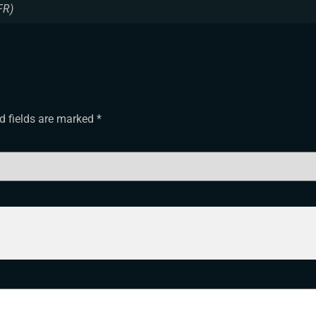
FR)
d fields are marked
*