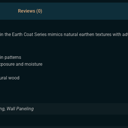
Reviews (0)
 in the Earth Coat Series mimics natural earthen textures with a
in patterns
xposure and moisture
tural wood
ing, Wall Paneling