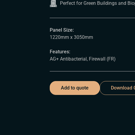
Perfect for Green Buildings and Bio
Panel Size:
1220mm x 3050mm
Features:
AG+ Antibacterial, Firewall (FR)
Add to quote
Download C