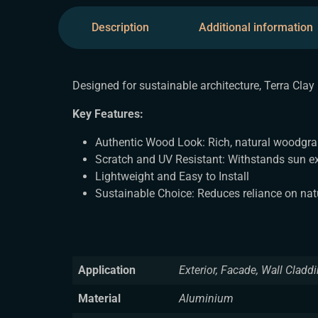
Description
Additional information
Designed for sustainable architecture, Terra Clay
Key Features:
Authentic Wood Look: Rich, natural woodgra
Scratch and UV Resistant: Withstands sun e
Lightweight and Easy to Install
Sustainable Choice: Reduces reliance on na
Application
Exterior, Facade, Wall Cladd
Material
Aluminium