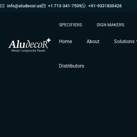
info@aludecor.us
+1 713-341-7509
+91-9331830426
SPECIFIERS
SIGN MAKERS
Home
About
Solutions
Distributors