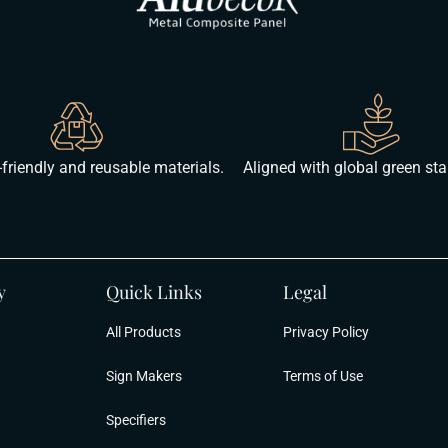
friendly and reusable materials.
Aligned with global green st
y
Quick Links
Legal
All Products
Privacy Policy
Sign Makers
Terms of Use
Specifiers