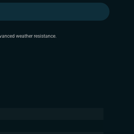
dvanced weather resistance.