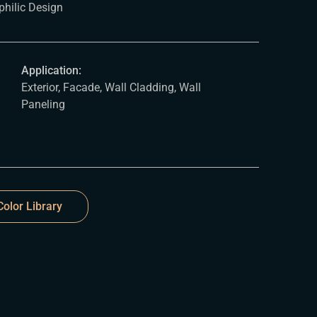
philic Design
Application:
Exterior, Facade, Wall Cladding, Wall
Paneling
olor Library