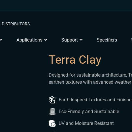
DISTRIBUTORS
Applications
Support
Specifiers
Terra Clay
Designed for sustainable architecture, T
earthen textures with advanced weather 
Earth-Inspired Textures and Finishe
Eco-Friendly and Sustainable
UV and Moisture Resistant