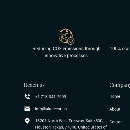
Reducing CO2 emissions through
100% eco-
innovative processes.
Reach us
Compan
Home
+1 713-341-7509
info@aludecor.us
About
13201 North West Freeway, Suite 800,
Contact
Houston, Texas, 77040, United States of