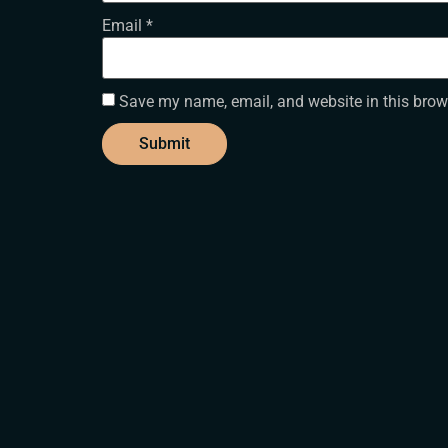
Email
*
Save my name, email, and website in this brow