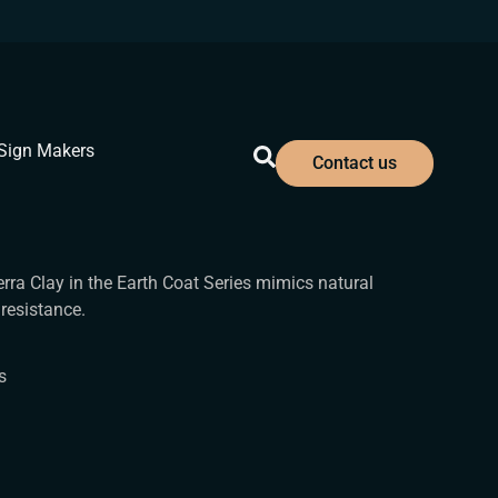
Sign Makers
Contact us
erra Clay in the Earth Coat Series mimics natural
resistance.
s