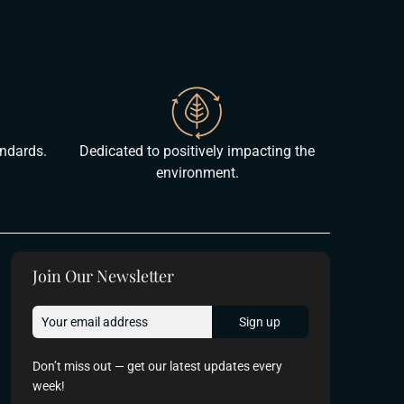
andards.
Dedicated to positively impacting the
environment.
Join Our Newsletter
Don’t miss out — get our latest updates every
week!