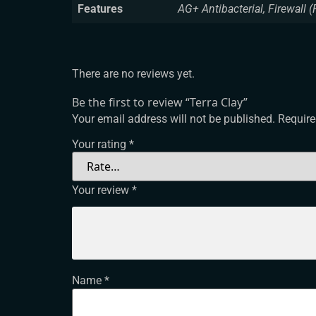
Features
AG+ Antibacterial, Firewall (
There are no reviews yet.
Be the first to review “Terra Clay”
Your email address will not be published.
Require
Your rating
*
Your review
*
Name
*