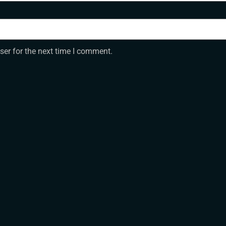
ser for the next time I comment.