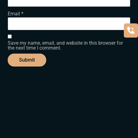
Email
*
Save my name, email, and website in this browser for
the next time I comment.