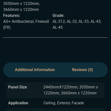
3050mm x 1220mm,
3660mm x 1220mm
Features:
Grade:
AG+ Antibacterial, Firewall
AL-312, AL-32, AL-33, AL-43,
(FR)
AL-45
Additional information
Reviews (0)
Panel Size
2440mmX1220mm, 3050mm x
1220mm, 3660mm x 1220mm
Application
Ceiling, Exterior, Facade