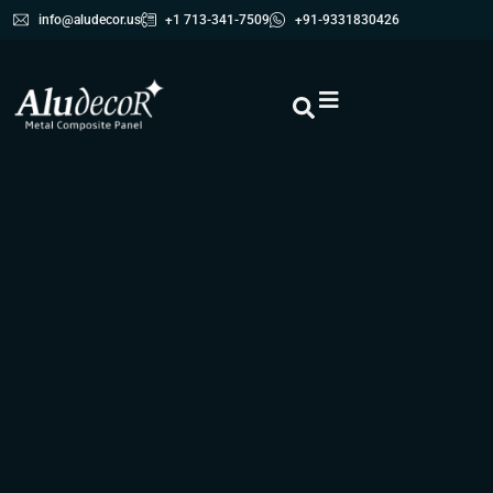
info@aludecor.us
+1 713-341-7509
+91-9331830426