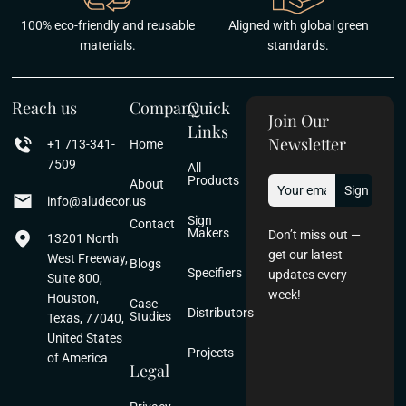
100% eco-friendly and reusable
Aligned with global green
materials.
standards.
Reach us
Company
Quick
Join Our
Links
Newsletter
+1 713-341-
Home
7509
All
Products
About
info@aludecor.us
Sign
Contact
Makers
Don’t miss out —
13201 North
get our latest
West Freeway,
Blogs
Specifiers
updates every
Suite 800,
week!
Houston,
Case
Distributors
Studies
Texas, 77040,
United States
Projects
of America
Legal