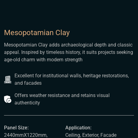
Mesopotamian Clay
Mesopotamian Clay adds archaeological depth and classic
appeal. Inspired by timeless history, it suits projects seeking
age-old charm with modern strength
Excellent for institutional walls, heritage restorations,
and facades
Offers weather resistance and retains visual
authenticity
Panel Size:
Application:
2440mmX1220mm,
Ceiling, Exterior, Facade