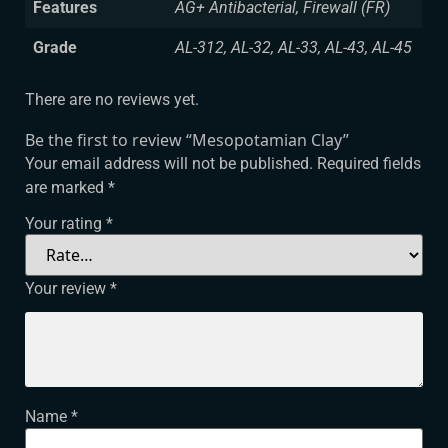
Features
AG+ Antibacterial, Firewall (FR)
Grade
AL-312, AL-32, AL-33, AL-43, AL-45
There are no reviews yet.
Be the first to review “Mesopotamian Clay”
Your email address will not be published.
Required fields
are marked
*
Your rating
*
Your review
*
Name
*