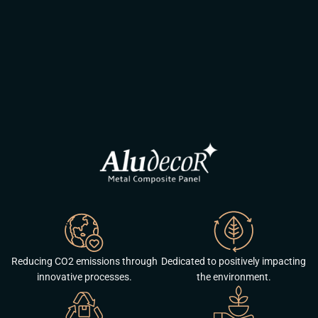
Reducing CO2 emissions through
Dedicated to positively impacting
innovative processes.
the environment.