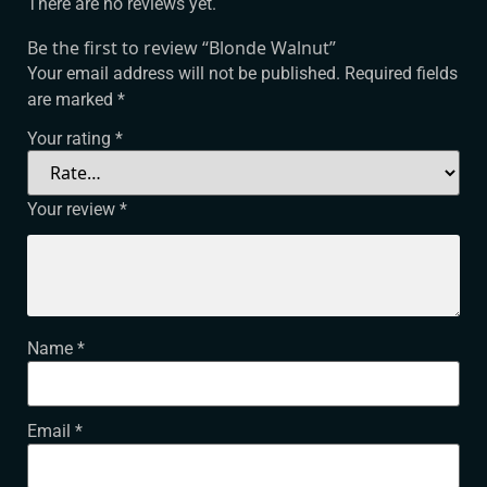
There are no reviews yet.
Be the first to review “Blonde Walnut”
Your email address will not be published.
Required fields
are marked
*
Your rating
*
Your review
*
Name
*
Email
*