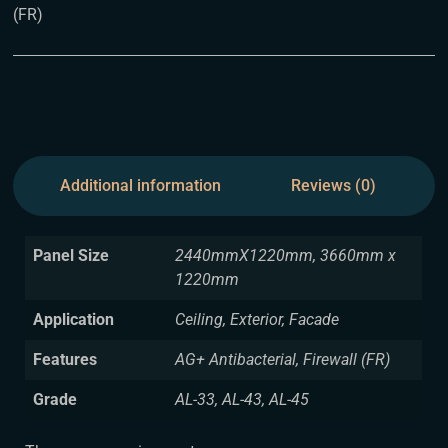
(FR)
Additional information
Reviews (0)
Panel Size
2440mmX1220mm, 3660mm x
1220mm
Application
Ceiling, Exterior, Facade
Features
AG+ Antibacterial, Firewall (FR)
Grade
AL-33, AL-43, AL-45