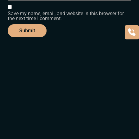
Save my name, email, and website in this browser for
the next time I comment.