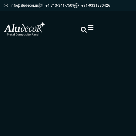
info@aludecor.us
+1 713-341-7509
+91-9331830426