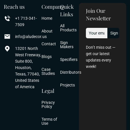
Reach us
Company
Quick
Join Our
Links
Newsletter
+1 713-341-
Home
7509
All
Products
About
info@aludecor.us
Sign
Contact
Makers
Don’t miss out —
13201 North
get our latest
West Freeway,
Blogs
Specifiers
updates every
Suite 800,
week!
Houston,
Case
Distributors
Studies
Texas, 77040,
United States
Projects
of America
Legal
Privacy
Policy
Terms of
Use