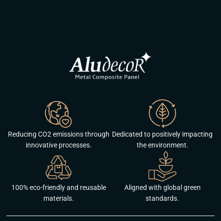
Reducing CO2 emissions through
Dedicated to positively impacting
innovative processes.
the environment.
100% eco-friendly and reusable
Aligned with global green
materials.
standards.