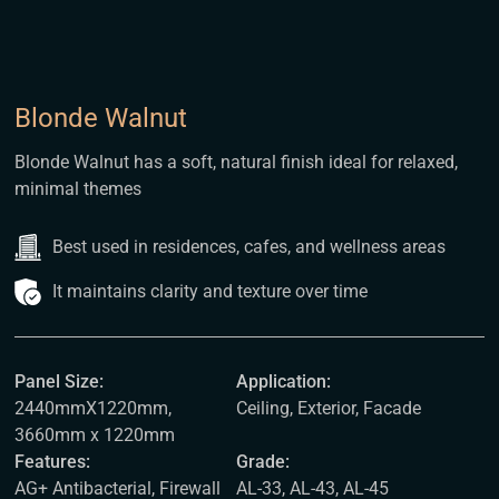
Blonde Walnut
Blonde Walnut has a soft, natural finish ideal for relaxed,
minimal themes
Best used in residences, cafes, and wellness areas
It maintains clarity and texture over time
Panel Size:
Application:
2440mmX1220mm,
Ceiling, Exterior, Facade
3660mm x 1220mm
Features:
Grade:
AG+ Antibacterial, Firewall
AL-33, AL-43, AL-45