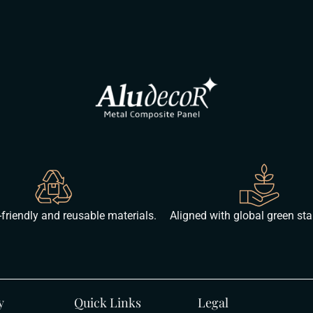
friendly and reusable materials.
Aligned with global green st
y
Quick Links
Legal