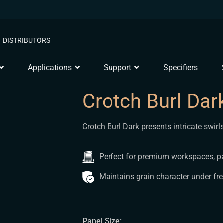
DISTRIBUTORS
Applications
Support
Specifiers
Crotch Burl Dar
Crotch Burl Dark presents intricate swir
Perfect for premium workspaces, pa
Maintains grain character under fr
Panel Size: