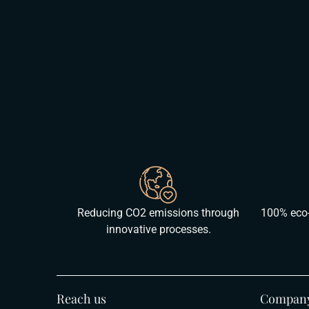
Reducing CO2 emissions through
100% eco-
innovative processes.
Reach us
Compan