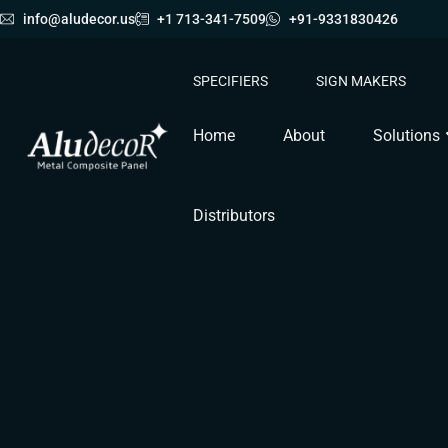
info@aludecor.us
+1 713-341-7509
+91-9331830426
SPECIFIERS
SIGN MAKERS
Home
About
Solutions
Distributors