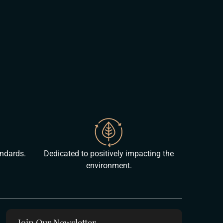
andards.
Dedicated to positively impacting the
environment.
Join Our Newsletter