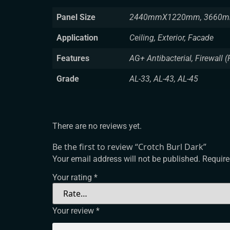
Panel Size
2440mmX1220mm, 3660m
Application
Ceiling, Exterior, Facade
Features
AG+ Antibacterial, Firewall (
Grade
AL-33, AL-43, AL-45
There are no reviews yet.
Be the first to review “Crotch Burl Dark”
Your email address will not be published.
Require
Your rating
*
Your review
*