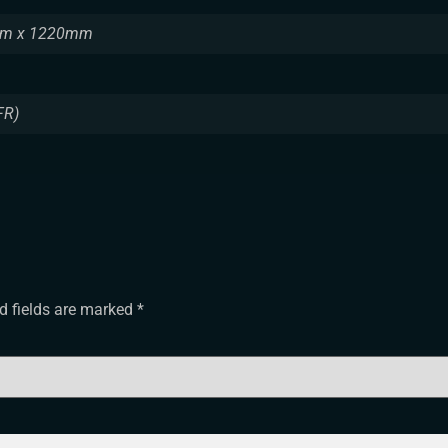
m x 1220mm
FR)
d fields are marked
*