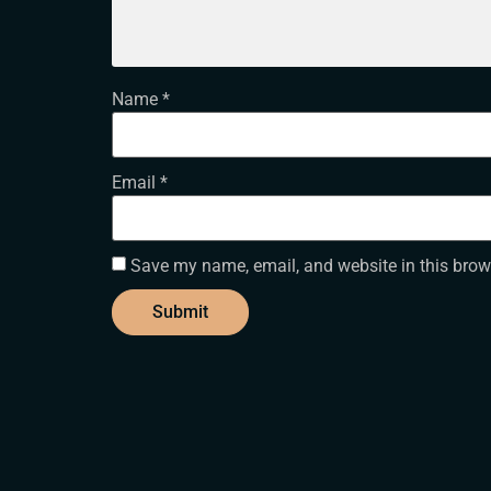
Name
*
Email
*
Save my name, email, and website in this brow