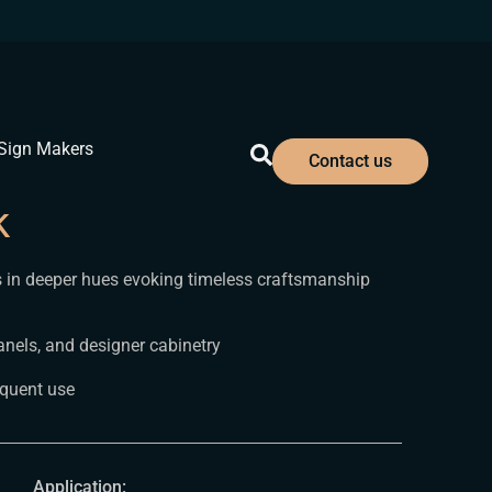
Sign Makers
Contact us
k
ls in deeper hues evoking timeless craftsmanship
nels, and designer cabinetry
equent use
Application: