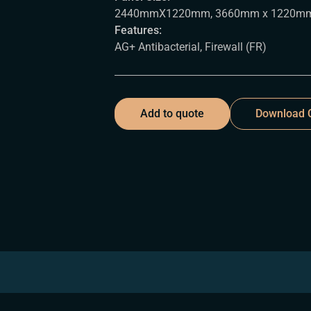
2440mmX1220mm, 3660mm x 1220m
Features:
AG+ Antibacterial, Firewall (FR)
Add to quote
Download C