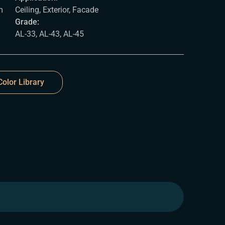
m
Ceiling, Exterior, Facade
Grade:
AL-33, AL-43, AL-45
olor Library