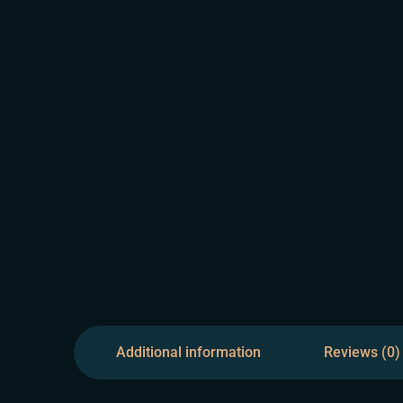
Additional information
Reviews (0)