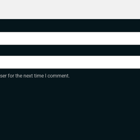
ser for the next time I comment.