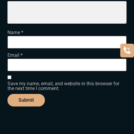
Name
*
Email
*
Save my name, email, and website in this browser for
the next time I comment.