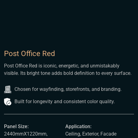
Post Office Red
Post Office Red is iconic, energetic, and unmistakably
visible. Its bright tone adds bold definition to every surface.
Chosen for wayfinding, storefronts, and branding.
Built for longevity and consistent color quality.
Panel Size:
Application:
2440mmX1220mm,
Ceiling, Exterior, Facade