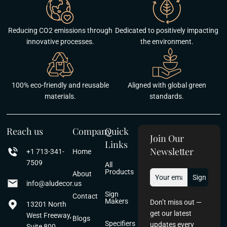
Reducing CO2 emissions through
Dedicated to positively impacting
innovative processes.
the environment.
100% eco-friendly and reusable
Aligned with global green
materials.
standards.
Reach us
Company
Quick
Join Our
Links
Newsletter
+1 713-341-
Home
7509
All
Products
About
info@aludecor.us
Sign
Contact
Makers
Don’t miss out —
13201 North
get our latest
West Freeway,
Blogs
Specifiers
updates every
Suite 800,