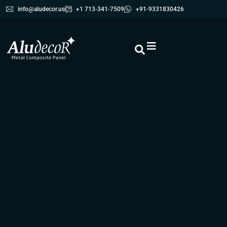
info@aludecor.us
+1 713-341-7509
+91-9331830426