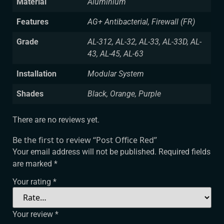
Material
Aluminium
Features
AG+ Antibacterial, Firewall (FR)
Grade
AL-312, AL-32, AL-33, AL-33D, AL-
43, AL-45, AL-63
Installation
Modular System
Shades
Black, Orange, Purple
There are no reviews yet.
Be the first to review “Post Office Red”
Your email address will not be published.
Required fields
are marked
*
Your rating
*
Your review
*