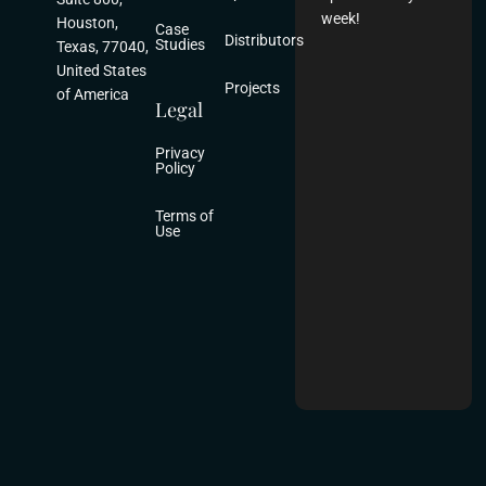
week!
Houston,
Case
Distributors
Studies
Texas, 77040,
United States
Projects
of America
Legal
Privacy
Policy
Terms of
Use
2025 Aludecor US