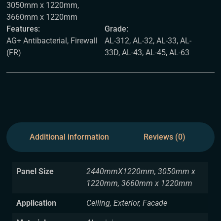
3050mm x 1220mm,
3660mm x 1220mm
Features:
Grade:
AG+ Antibacterial, Firewall
AL-312, AL-32, AL-33, AL-
(FR)
33D, AL-43, AL-45, AL-63
Additional information
Reviews (0)
Panel Size
2440mmX1220mm, 3050mm x
1220mm, 3660mm x 1220mm
Application
Ceiling, Exterior, Facade