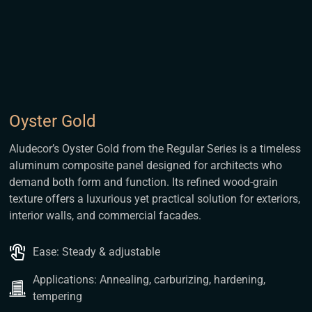
Oyster Gold
Aludecor’s Oyster Gold from the Regular Series is a timeless
aluminum composite panel designed for architects who
demand both form and function. Its refined wood-grain
texture offers a luxurious yet practical solution for exteriors,
interior walls, and commercial facades.
Ease: Steady & adjustable
Applications: Annealing, carburizing, hardening,
tempering