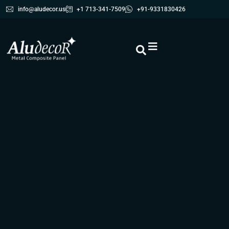
info@aludecor.us
+1 713-341-7509
+91-9331830426