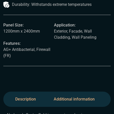
Durability: Withstands extreme temperatures
Panel Size:
Application:
1200mm x 2400mm
Exterior, Facade, Wall
Cladding, Wall Paneling
Features:
AG+ Antibacterial, Firewall
(FR)
Description
Additional information