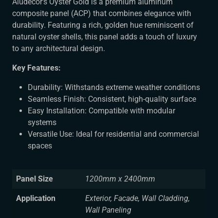
Aludecor’s Oyster Gold is a premium aluminum
composite panel (ACP) that combines elegance with
durability. Featuring a rich, golden hue reminiscent of
natural oyster shells, this panel adds a touch of luxury
to any architectural design.
Key Features:
Durability: Withstands extreme weather conditions
Seamless Finish: Consistent, high-quality surface
Easy Installation: Compatible with modular
systems
Versatile Use: Ideal for residential and commercial
spaces
Panel Size
1200mm x 2400mm
Application
Exterior, Facade, Wall Cladding,
Wall Paneling