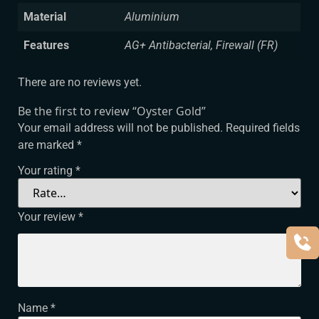
Material
Aluminium
Features
AG+ Antibacterial, Firewall (FR)
There are no reviews yet.
Be the first to review “Oyster Gold”
Your email address will not be published.
Required fields
are marked
*
Your rating
*
Your review
*
Name
*