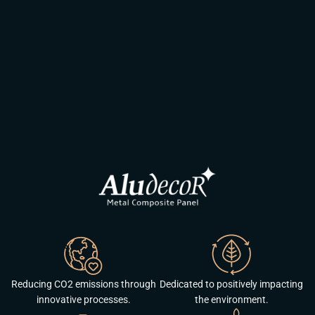
Reducing CO2 emissions through
Dedicated to positively impacting
innovative processes.
the environment.