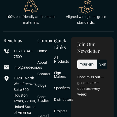
100% eco-friendly and reusable
Aligned with global green
materials.
standards.
Reach us
Company
Quick
Join Our
Links
Newsletter
+1 713-341-
Home
7509
All
Products
About
info@aludecor.us
Sign
Contact
Makers
Don’t miss out —
13201 North
get our latest
West Freeway,
Blogs
Specifiers
updates every
Suite 800,
week!
Houston,
Case
Distributors
Studies
Texas, 77040,
United States
Projects
of America
Legal