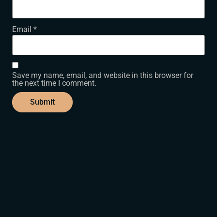
Email
*
Save my name, email, and website in this browser for
the next time I comment.