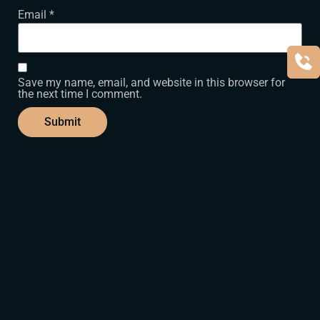
Email
*
Save my name, email, and website in this browser for
the next time I comment.