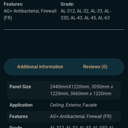
Features:
Grade:
AG+ Antibacterial, Firewall
AL-312, AL-32, AL-33, AL-
(FR)
33D, AL-43, AL-45, AL-63
Additional information
Reviews (0)
Panel Size
2440mmX1220mm, 3050mm x
1220mm, 3660mm x 1220mm
Application
Ceiling, Exterior, Facade
Features
AG+ Antibacterial, Firewall (FR)
Grade
AL-312, AL-32, AL-33, AL-33D, AL-