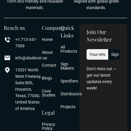
100% eco-friendly and reusable
Aligned with global green
materials.
standards.
Reach us
Company
Quick
Join Our
Links
Newsletter
+1 713-341-
Home
7509
All
Products
About
info@aludecor.us
Sign
Contact
Makers
Don’t miss out —
13201 North
get our latest
West Freeway,
Blogs
Specifiers
updates every
Suite 800,
week!
Houston,
Case
Distributors
Studies
Texas, 77040,
United States
Projects
of America
Legal
Privacy
Policy