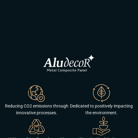
Reducing CO2 emissions through
Dedicated to positively impacting
innovative processes.
the environment.