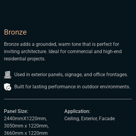
Bronze
Bronze adds a grounded, warm tone that is perfect for
inviting architecture. Ideal for commercial and high-end
residential projects.
Used in exterior panels, signage, and office frontages.
Built for lasting performance in outdoor environments.
Panel Size:
Application:
2440mmX1220mm,
Ceiling, Exterior, Facade
3050mm x 1220mm,
3660mm x 1220mm