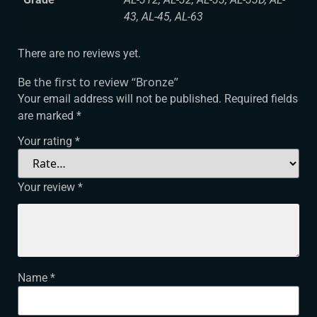
43, AL-45, AL-63
There are no reviews yet.
Be the first to review “Bronze”
Your email address will not be published.
Required fields
are marked
*
Your rating
*
Your review
*
Name
*