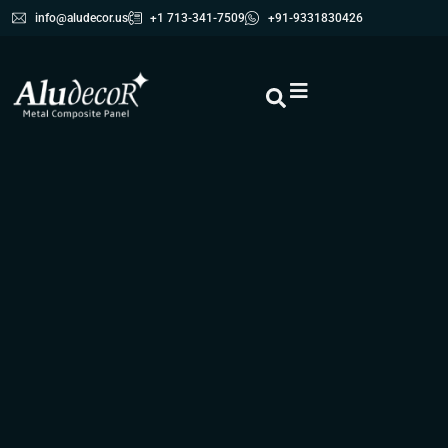
info@aludecor.us
+1 713-341-7509
+91-9331830426