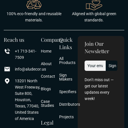
100% eco-friendly and reusable
Aligned with global green
materials.
standards.
Reach us
Company
Quick
Join Our
Links
Newsletter
+1 713-341-
Home
7509
All
Products
About
info@aludecor.us
Sign
Contact
Makers
Don’t miss out —
13201 North
get our latest
West Freeway,
Blogs
Specifiers
updates every
Suite 800,
week!
Houston,
Case
Distributors
Studies
Texas, 77040,
United States
Projects
of America
Legal