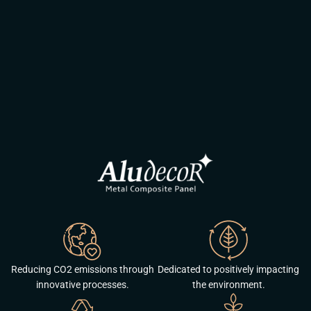
Reducing CO2 emissions through
Dedicated to positively impacting
innovative processes.
the environment.