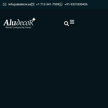
info@aludecor.us
+1 713-341-7509
+91-9331830426