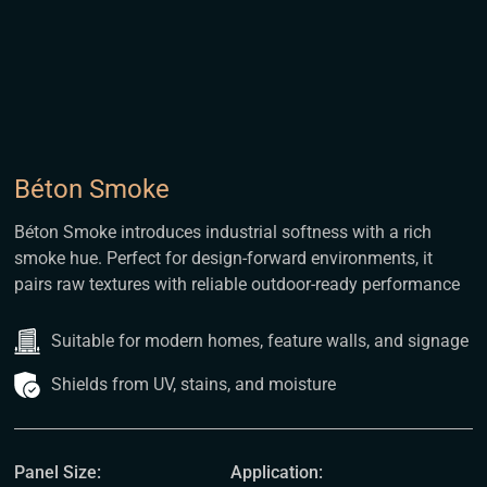
Béton Smoke
Béton Smoke introduces industrial softness with a rich
smoke hue. Perfect for design-forward environments, it
pairs raw textures with reliable outdoor-ready performance
Suitable for modern homes, feature walls, and signage
Shields from UV, stains, and moisture
Panel Size:
Application: