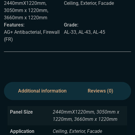
2440mmX1220mm,
Ceiling, Exterior, Facade
3050mm x 1220mm,
3660mm x 1220mm
Features:
Grade:
AG+ Antibacterial, Firewall
AL-33, AL-43, AL-45
(FR)
Additional information
Reviews (0)
Panel Size
2440mmX1220mm, 3050mm x
1220mm, 3660mm x 1220mm
Application
Ceiling, Exterior, Facade