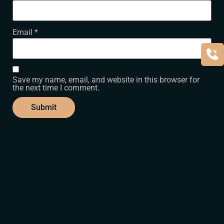
Email
*
Save my name, email, and website in this browser for
the next time I comment.