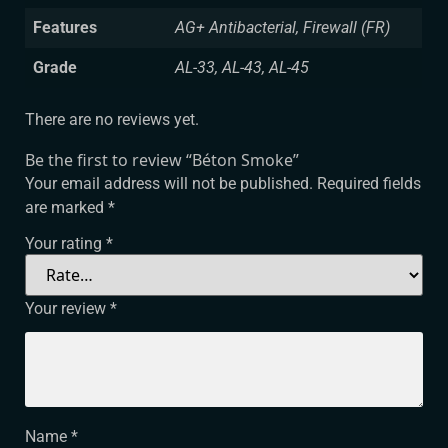
Features
AG+ Antibacterial, Firewall (FR)
Grade
AL-33, AL-43, AL-45
There are no reviews yet.
Be the first to review “Béton Smoke”
Your email address will not be published.
Required fields
are marked
*
Your rating
*
Your review
*
Name
*