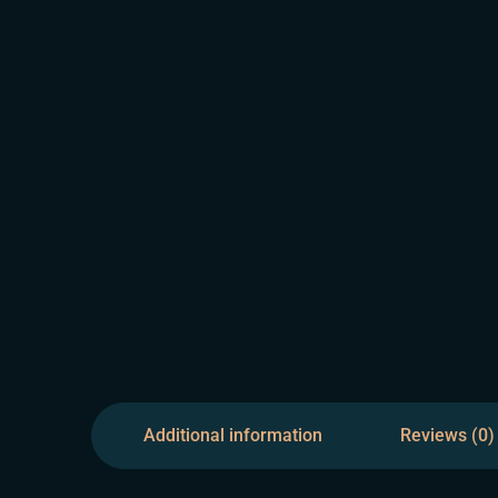
Additional information
Reviews (0)