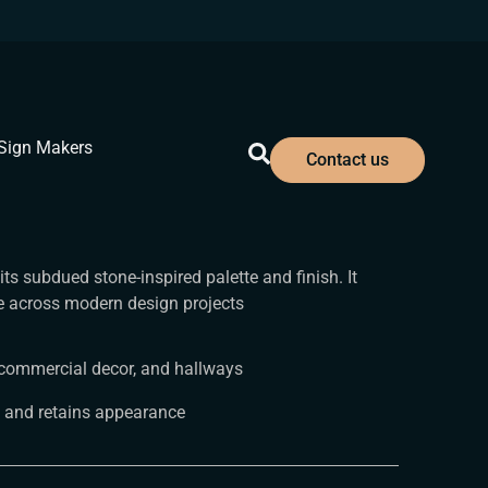
Sign Makers
Contact us
ts subdued stone-inspired palette and finish. It
ce across modern design projects
an commercial decor, and hallways
 and retains appearance