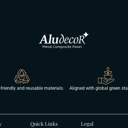
friendly and reusable materials.
Aligned with global green st
y
Quick Links
Legal