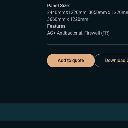
Panel Size:
2440mmX1220mm, 3050mm x 1220mm
3660mm x 1220mm
Features:
AG+ Antibacterial, Firewall (FR)
Add to quote
Download C