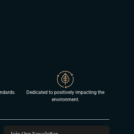
andards.
Dedicated to positively impacting the
environment.
Join Our Newsletter