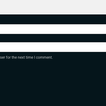
ser for the next time I comment.