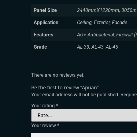
Panel Size
2440mmX1220mm, 3050m
Application
Ceiling, Exterior, Facade
Features
AG+ Antibacterial, Firewall (
Grade
AL-33, AL-43, AL-45
There are no reviews yet.
Be the first to review “Apuan”
Your email address will not be published.
Require
Your rating
*
Your review
*