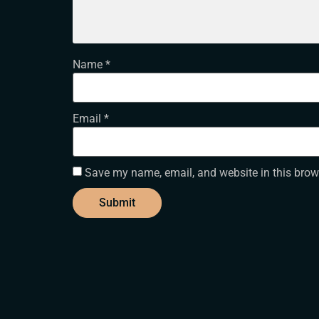
Name
*
Email
*
Save my name, email, and website in this brow