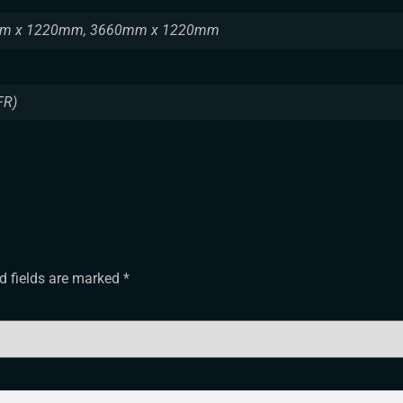
m x 1220mm, 3660mm x 1220mm
FR)
d fields are marked
*