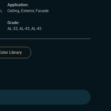
Application:
,
Ceiling, Exterior, Facade
Grade:
AL-33, AL-43, AL-45
olor Library