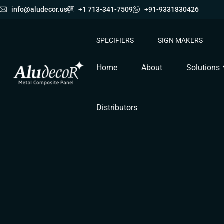
info@aludecor.us
+1 713-341-7509
+91-9331830426
SPECIFIERS
SIGN MAKERS
Home
About
Solutions
Distributors