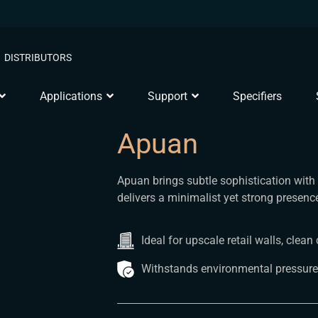
DISTRIBUTORS
Applications
Support
Specifiers
Apuan
Apuan brings subtle sophistication with i
delivers a minimalist yet strong presen
Ideal for upscale retail walls, cle
Withstands environmental pressure