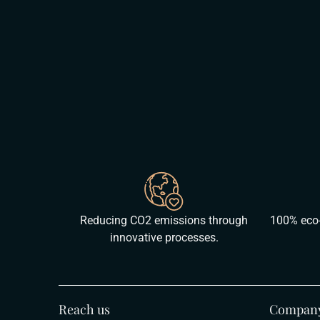
Reducing CO2 emissions through
100% eco-
innovative processes.
Reach us
Compan