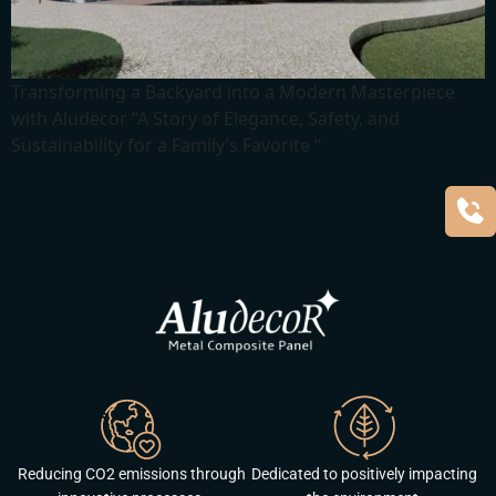
Transforming a Backyard into a Modern Masterpiece
with Aludecor “A Story of Elegance, Safety, and
Sustainability for a Family’s Favorite “
Reducing CO2 emissions through
Dedicated to positively impacting