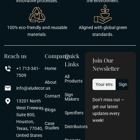
innovative processes.
the environment.
100% eco-friendly and reusable
Aligned with global green
materials.
standards.
Reach us
Company
Quick
Join Our
Links
Newsletter
+1 713-341-
Home
7509
All
Products
About
info@aludecor.us
Sign
Contact
Makers
Don’t miss out —
13201 North
get our latest
West Freeway,
Blogs
Specifiers
updates every
Suite 800,
week!
Houston,
Case
Distributors
Studies
Texas, 77040,
United States