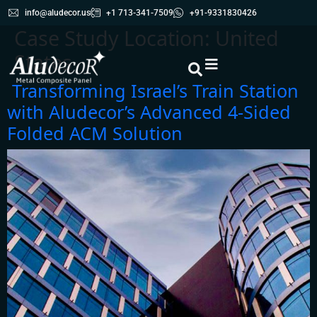
info@aludecor.us
+1 713-341-7509
+91-9331830426
Case Study Location:
United
States
Transforming Israel’s Train Station
with Aludecor’s Advanced 4-Sided
Folded ACM Solution