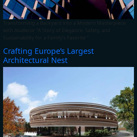
Transforming a Backyard into a Modern Masterpiece
with Aludecor “A Story of Elegance, Safety, and
Sustainability for a Family’s Favorite “
Crafting Europe’s Largest
Architectural Nest